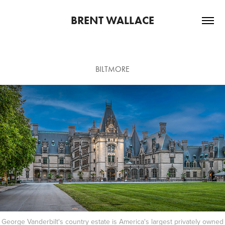
BRENT WALLACE
BILTMORE
George Vanderbilt's country estate is America's largest privately owned