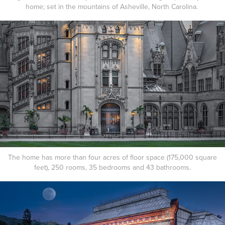
home; set in the mountains of Asheville, North Carolina.
The home has more than four acres of floor space (175,000 square
feet), 250 rooms, 35 bedrooms and 43 bathrooms.