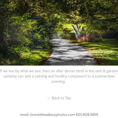
If we live by what we see, then an after dinner stroll in the well lit garden
certainly can add a calming and healthy component to a summertime
evening.
↑
Back to Top
email: brent@bwallacephotos.com 601-408-9914