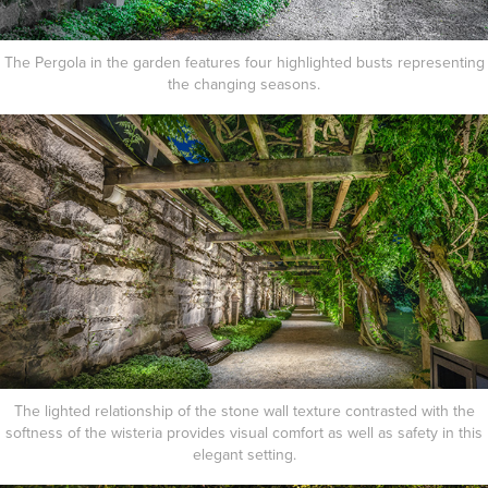
The Pergola in the garden features four highlighted busts representing
the changing seasons.
The lighted relationship of the stone wall texture contrasted with the
softness of the wisteria provides visual comfort as well as safety in this
elegant setting.