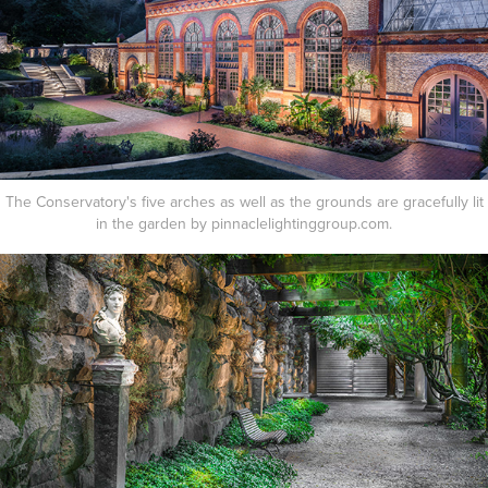
The Conservatory's five arches as well as the grounds are gracefully lit
in the garden by pinnaclelightinggroup.com.